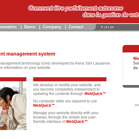
sentation
|
Demo
|
Company
|
Contact
fr
|
it
|
en
tent management system
We
So
management technology (cms) developed by Kena Sàrl Lausanne.
he information on your website.
de
We develop or modify your website, and
you become completely independent in
updating the contents through
WebQuick™
No computer skills are required to use
we
WebQuick™
.
Manage your website directly with your
browser, through the simple and user-
friendly interface of
WebQuick™
.