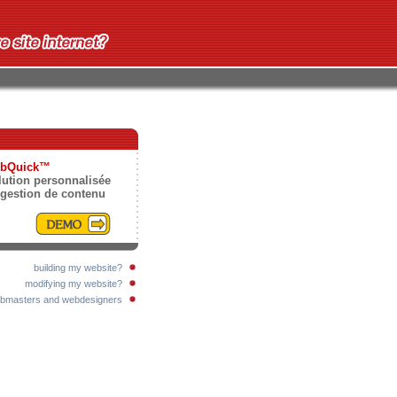
bQuick™
lution personnalisée
 gestion de contenu
building my website?
modifying my website?
bmasters and webdesigners