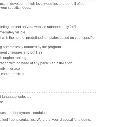
ence in developing high level websites and benefit of our
 your specific needs.
eleting content on your website autonomously 24/7.
mediately visible
with the help of predefined templates based on your specific
ng automatically handled by the program
ent of images and pdf files
ch engine ranking
tion with no need of any particular installation
ndly interface
r computer skills
i-language websites
ne
bases or other dynamic modules
 feel free to contact us. We are at your disposal for a demo.