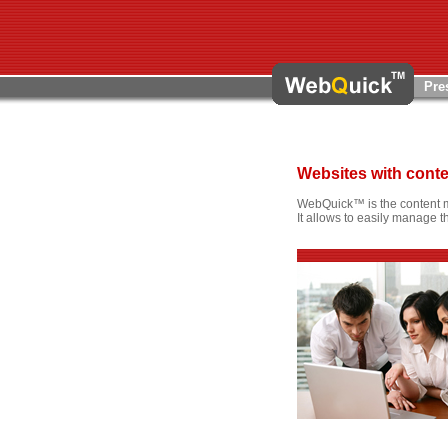
Pre
Websites with con
WebQuick™ is the content 
It allows to easily manage t