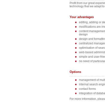
Profit from our great experi
technology that we adapt to
Your advantages
editing, adding or d
modifications are im
content management 
design
design and formatti
centralized managem
optimisation of sear
web-based administra
simple and user-frie
no need of particula
Options
management of mult
internal search engi
contact forms
integration of data
For more information, please